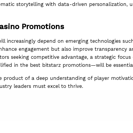
atic storytelling with data-driven personalization, ul
Casino Promotions
 increasingly depend on emerging technologies such as a
enhance engagement but also improve transparency an
tors seeking competitive advantage, a strategic focus 
ied in the best bitstarz promotions—will be essentia
e product of a deep understanding of player motivati
stry leaders must excel to thrive.