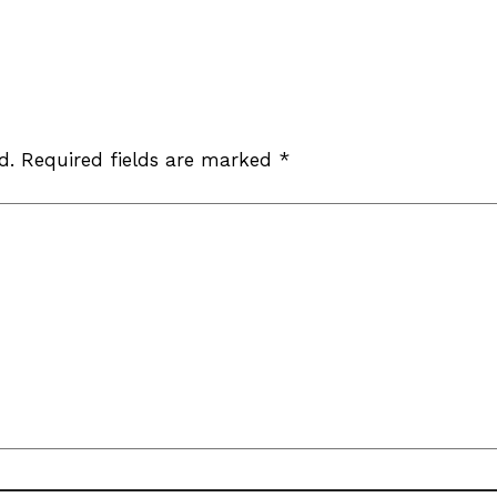
d.
Required fields are marked
*