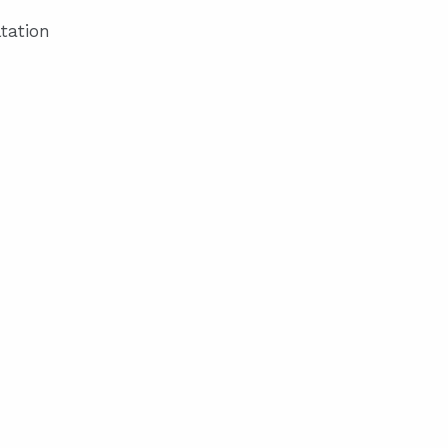
tation