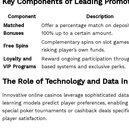
Key Components of Leading Promo
Component
Description
Matched
Offer a percentage match on deposits
Bonuses
100% up to a certain amount.
Complementary spins on slot games
Free Spins
risking player’s own funds.
Loyalty and
Reward ongoing participation throu
VIP Programs
based systems and exclusive perks.
The Role of Technology and Data i
Innovative online casinos leverage sophisticated dat
learning models predict player preferences, enabling 
special poker tournaments or cashback deals specific
player satisfaction.