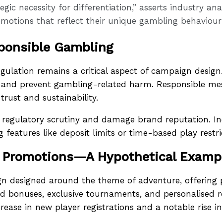
tegic necessity for differentiation,” asserts industry an
omotions that reflect their unique gambling behaviour
sponsible Gambling
egulation remains a critical aspect of campaign design.
y and prevent gambling-related harm. Responsible mess
rust and sustainability.
k regulatory scrutiny and damage brand reputation. In
ng features like deposit limits or time-based play restr
ic Promotions—A Hypothetical Examp
gn designed around the theme of adventure, offering 
red bonuses, exclusive tournaments, and personalised r
ease in new player registrations and a notable rise i