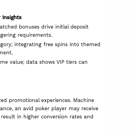
 Insights
ched bonuses drive initial deposit
agering requirements.
ory; integrating free spins into themed
ment.
ime value; data shows VIP tiers can
lized promotional experiences. Machine
stance, an avid poker player may receive
 result in higher conversion rates and