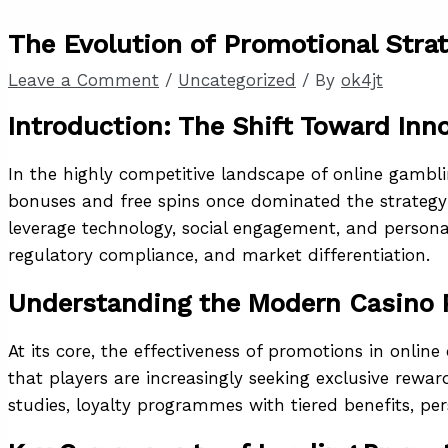
The Evolution of Promotional Strat
Leave a Comment
/
Uncategorized
/ By
ok4jt
Introduction: The Shift Toward Inn
In the highly competitive landscape of online gamblin
bonuses and free spins once dominated the strategy
leverage technology, social engagement, and personal
regulatory compliance, and market differentiation.
Understanding the Modern Casino 
At its core, the effectiveness of promotions in onlin
that players are increasingly seeking exclusive rew
studies, loyalty programmes with tiered benefits, pe