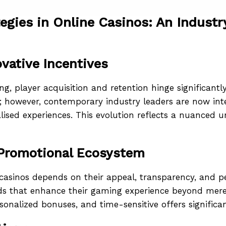
egies in Online Casinos: An Industr
ovative Incentives
g, player acquisition and retention hinge significantl
; however, contemporary industry leaders are now int
ised experiences. This evolution reflects a nuanced u
Promotional Ecosystem
e casinos depends on their appeal, transparency, and p
ards that enhance their gaming experience beyond mere
rsonalized bonuses, and time-sensitive offers signific