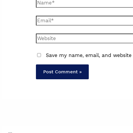
Save my name, email, and website 