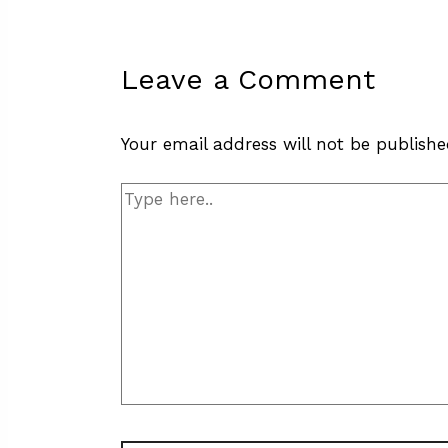
Leave a Comment
Your email address will not be publishe