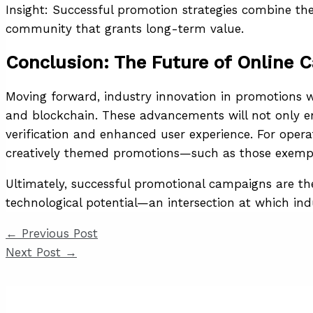
Insight: Successful promotion strategies combine them
community that grants long-term value.
Conclusion: The Future of Online 
Moving forward, industry innovation in promotions will
and blockchain. These advancements will not only 
verification and enhanced user experience. For opera
creatively themed promotions—such as those exemplif
Ultimately, successful promotional campaigns are th
technological potential—an intersection at which indu
←
Previous Post
Next Post
→