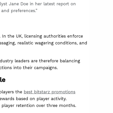
alyst Jane Doe in her latest report on
 and preferences.”
 In the UK, licensing authorities enforce
aging, realistic wagering conditions, and
dustry leaders are therefore balancing
ictions into their campaigns.
le
players the
best bitstarz promotions
ewards based on player activity.
n player retention over three months.