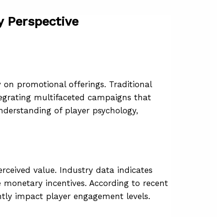
y Perspective
y on promotional offerings. Traditional
egrating multifaceted campaigns that
nderstanding of player psychology,
erceived value. Industry data indicates
 monetary incentives. According to recent
antly impact player engagement levels.