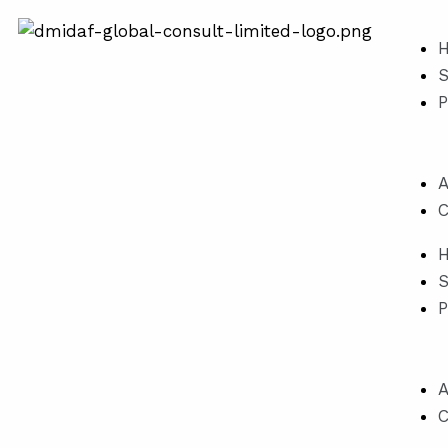
Skip
Type
Name*
Email*
Website
to
here..
content
S
P
A
C
S
P
A
C