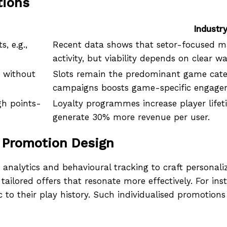
tions
Industry
, e.g.,
Recent data shows that setor-focused mat
activity, but viability depends on clear w
 without
Slots remain the predominant game categ
campaigns boosts game-specific engage
gh points-
Loyalty programmes increase player lifet
generate 30% more revenue per user.
n Promotion Design
a analytics and behavioural tracking to craft persona
tailored offers that resonate more effectively. For in
 to their play history. Such individualised promotions