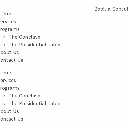
Book a Consul
Home
ervices
rograms
The Conclave
The Presidential Table
bout Us
ontact Us
Home
ervices
rograms
The Conclave
The Presidential Table
bout Us
ontact Us