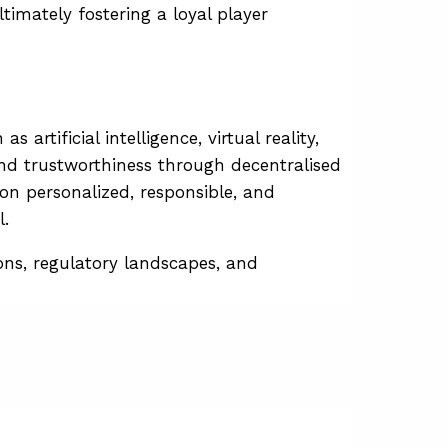
timately fostering a loyal player
rtificial intelligence, virtual reality,
d trustworthiness through decentralised
on personalized, responsible, and
l.
ons, regulatory landscapes, and