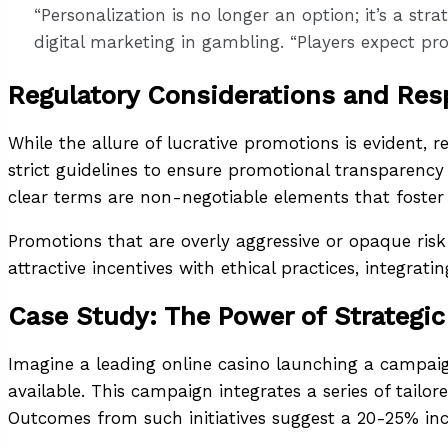
“Personalization is no longer an option; it’s a stra
digital marketing in gambling. “Players expect pr
Regulatory Considerations and Re
While the allure of lucrative promotions is evident, r
strict guidelines to ensure promotional transparenc
clear terms are non-negotiable elements that foster t
Promotions that are overly aggressive or opaque ris
attractive incentives with ethical practices, integrati
Case Study: The Power of Strateg
Imagine a leading online casino launching a campai
available. This campaign integrates a series of tailo
Outcomes from such initiatives suggest a 20-25% incr