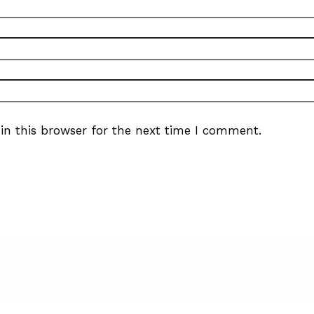
in this browser for the next time I comment.