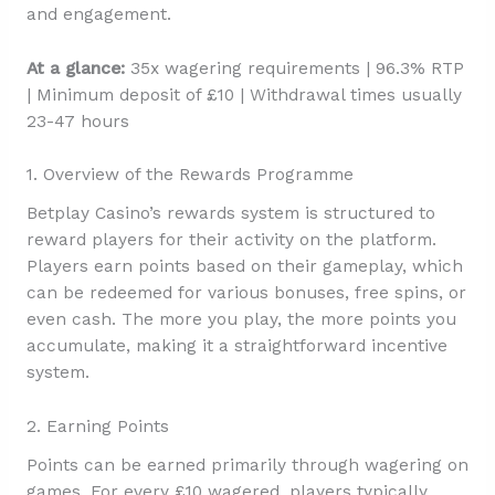
and engagement.
At a glance:
35x wagering requirements | 96.3% RTP
| Minimum deposit of £10 | Withdrawal times usually
23-47 hours
1. Overview of the Rewards Programme
Betplay Casino’s rewards system is structured to
reward players for their activity on the platform.
Players earn points based on their gameplay, which
can be redeemed for various bonuses, free spins, or
even cash. The more you play, the more points you
accumulate, making it a straightforward incentive
system.
2. Earning Points
Points can be earned primarily through wagering on
games. For every £10 wagered, players typically