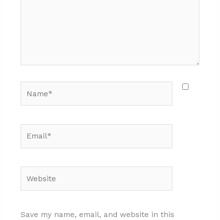
Name*
Email*
Website
Save my name, email, and website in this