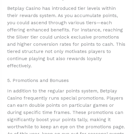
Betplay Casino has introduced tier levels within
their rewards system. As you accumulate points,
you could ascend through various tiers—each
offering enhanced benefits. For instance, reaching
the Silver tier could unlock exclusive promotions
and higher conversion rates for points to cash. This
tiered structure not only motivates players to
continue playing but also rewards loyalty
effectively.
5. Promotions and Bonuses
In addition to the regular points system, Betplay
Casino frequently runs special promotions. Players
can earn double points on particular games or
during specific time frames. These promotions can
significantly boost your points tally, making it
worthwhile to keep an eye on the promotions page.
As of this year, keep an eye out for seasonal events