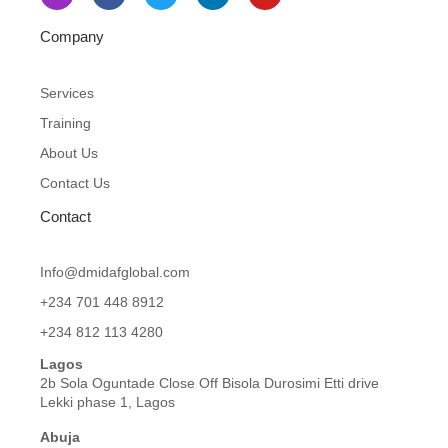
n
a
w
i
o
s
c
i
n
u
t
e
t
k
t
Company
a
b
t
e
u
g
o
e
d
b
r
o
r
i
e
Services
a
k
n
m
Training
About Us
Contact Us
Contact
Info@dmidafglobal.com
+234 701 448 8912
+234 812 113 4280
Lagos
2b Sola Oguntade Close Off Bisola Durosimi Etti drive
Lekki phase 1, Lagos
Abuja