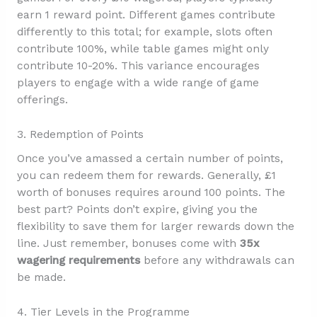
earn 1 reward point. Different games contribute
differently to this total; for example, slots often
contribute 100%, while table games might only
contribute 10-20%. This variance encourages
players to engage with a wide range of game
offerings.
3. Redemption of Points
Once you’ve amassed a certain number of points,
you can redeem them for rewards. Generally, £1
worth of bonuses requires around 100 points. The
best part? Points don’t expire, giving you the
flexibility to save them for larger rewards down the
line. Just remember, bonuses come with
35x
wagering requirements
before any withdrawals can
be made.
4. Tier Levels in the Programme