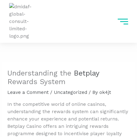
Skip
to
content
Understanding the
Betplay
Rewards System
Leave a Comment
/
Uncategorized
/ By
ok4jt
In the competitive world of online casinos,
understanding the rewards system can significantly
enhance your experience and potential returns.
Betplay Casino offers an intriguing rewards
programme designed to incentivise player loyalty