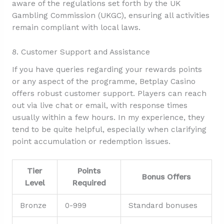
aware of the regulations set forth by the UK
Gambling Commission (UKGC), ensuring all activities
remain compliant with local laws.
8. Customer Support and Assistance
If you have queries regarding your rewards points
or any aspect of the programme, Betplay Casino
offers robust customer support. Players can reach
out via live chat or email, with response times
usually within a few hours. In my experience, they
tend to be quite helpful, especially when clarifying
point accumulation or redemption issues.
Tier
Points
Bonus Offers
Level
Required
Bronze
0-999
Standard bonuses