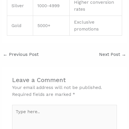
Higher conversion
Silver
1000-4999
rates
Exclusive
Gold
5000+
promotions
←
Previous Post
Next Post
→
Leave a Comment
Your email address will not be published.
Required fields are marked
*
Type
here..