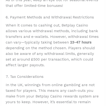
that offer limited-time bonuses!
6. Payment Methods and Withdrawal Restrictions
When it comes to cashing out, Betplay Casino
allows various withdrawal methods, including bank
transfers and e-wallets. However, withdrawal times
can vary—typically taking between
23-47 hours
depending on the method chosen. Players should
also be aware of any withdrawal limits, generally
set at around £500 per transaction, which could
affect larger payouts.
7. Tax Considerations
In the UK, winnings from online gambling are not
taxed for players. This means any cash-outs you
make from your Betplay Casino rewards system are
yours to keep. However, it’s essential to remain