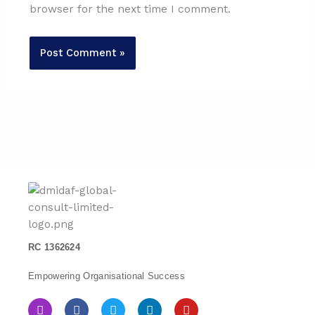
browser for the next time I comment.
RC 1362624
Empowering Organisational Success
I
F
T
L
Y