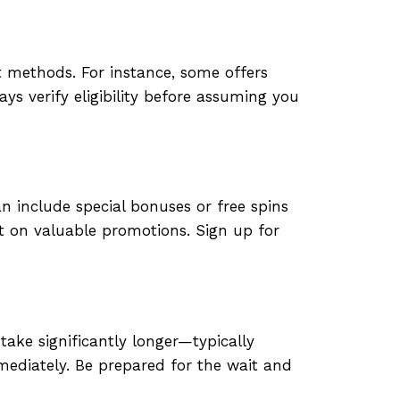
it methods. For instance, some offers
s verify eligibility before assuming you
n include special bonuses or free spins
ut on valuable promotions. Sign up for
take significantly longer—typically
mediately. Be prepared for the wait and