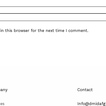
in this browser for the next time I comment.
any
Contact
ces
Info@dmidafg