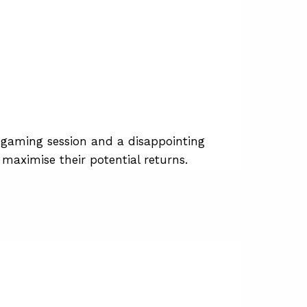
 gaming session and a disappointing
maximise their potential returns.