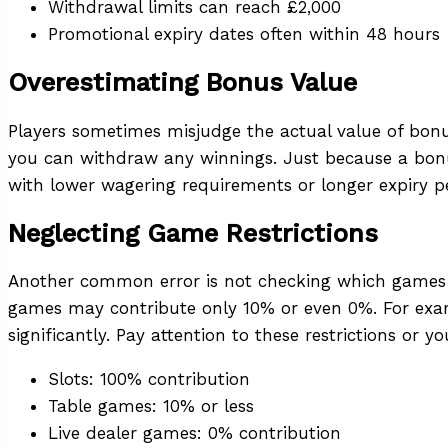
Withdrawal limits can reach £2,000
Promotional expiry dates often within 48 hours
Overestimating Bonus Value
Players sometimes misjudge the actual value of bo
you can withdraw any winnings. Just because a bonus
with lower wagering requirements or longer expiry pe
Neglecting Game Restrictions
Another common error is not checking which games c
games may contribute only 10% or even 0%. For exampl
significantly. Pay attention to these restrictions or yo
Slots: 100% contribution
Table games: 10% or less
Live dealer games: 0% contribution