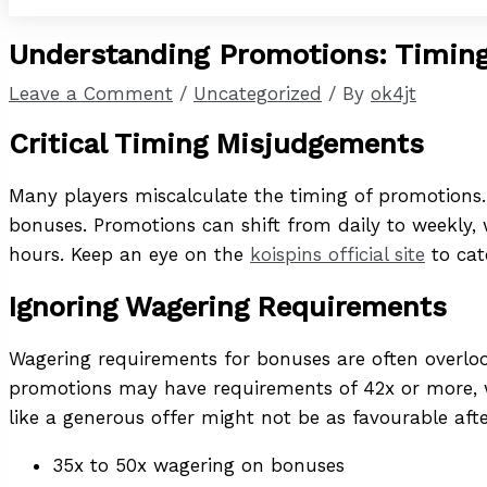
Understanding Promotions: Timing a
Leave a Comment
/
Uncategorized
/ By
ok4jt
Critical Timing Misjudgements
Many players miscalculate the timing of promotions. 
bonuses. Promotions can shift from daily to weekly, 
hours. Keep an eye on the
koispins official site
to cat
Ignoring Wagering Requirements
Wagering requirements for bonuses are often overloo
promotions may have requirements of 42x or more, wh
like a generous offer might not be as favourable aft
35x to 50x wagering on bonuses