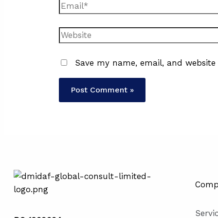
Save my name, email, and website 
Comp
Servi