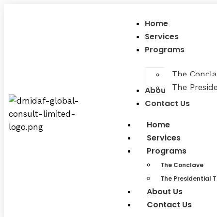
Skip
Type
Name*
Email*
Website
to
here..
Home
content
Services
Programs
The Concla
The Preside
About Us
Contact Us
Home
Services
Programs
The Conclave
The Presidential 
About Us
Contact Us