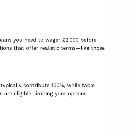
means you need to wager £2,000 before
ons that offer realistic terms—like those
ypically contribute 100%, while table
are eligible, limiting your options