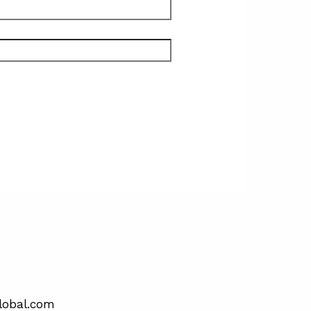
lobal.com