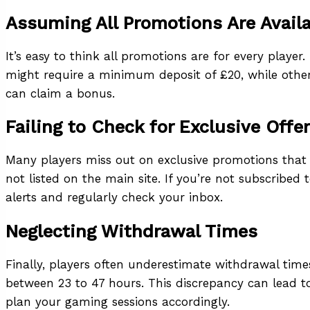
Assuming All Promotions Are Availa
It’s easy to think all promotions are for every playe
might require a minimum deposit of £20, while others
can claim a bonus.
Failing to Check for Exclusive Offe
Many players miss out on exclusive promotions that a
not listed on the main site. If you’re not subscribe
alerts and regularly check your inbox.
Neglecting Withdrawal Times
Finally, players often underestimate withdrawal times
between 23 to 47 hours. This discrepancy can lead to
plan your gaming sessions accordingly.