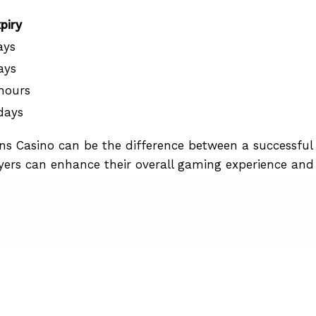
piry
ays
ays
hours
days
ns Casino can be the difference between a successful
ers can enhance their overall gaming experience and 