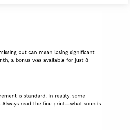
missing out can mean losing significant
nth, a bonus was available for just 8
ment is standard. In reality, some
w. Always read the fine print—what sounds