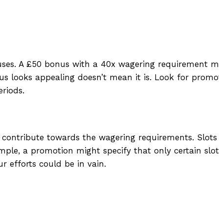
nuses. A £50 bonus with a 40x wagering requirement 
 looks appealing doesn’t mean it is. Look for promoti
riods.
ontribute towards the wagering requirements. Slots t
e, a promotion might specify that only certain slots 
ur efforts could be in vain.