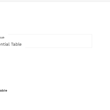
ve
ntial Table
Table