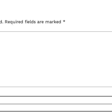
d.
Required fields are marked
*