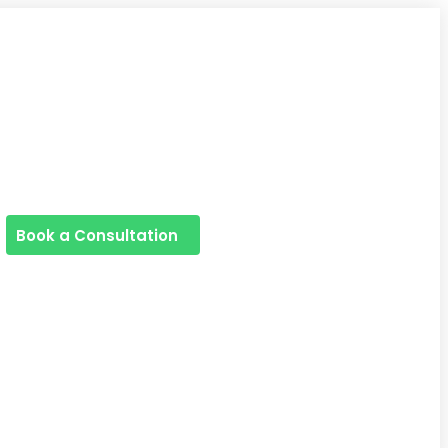
Book a Consultation