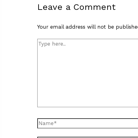
Leave a Comment
Your email address will not be publishe