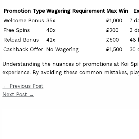
Promotion Type
Wagering Requirement
Max Win
Ex
Welcome Bonus
35x
£1,000
7 d
Free Spins
40x
£200
3 d
Reload Bonus
42x
£500
48 
Cashback Offer
No Wagering
£1,500
30 
Understanding the nuances of promotions at Koi Spi
experience. By avoiding these common mistakes, play
←
Previous Post
Next Post
→