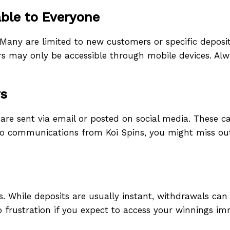
ble to Everyone
r. Many are limited to new customers or specific depos
 may only be accessible through mobile devices. Alway
rs
re sent via email or posted on social media. These ca
d to communications from Koi Spins, you might miss o
. While deposits are usually instant, withdrawals can 
 frustration if you expect to access your winnings im