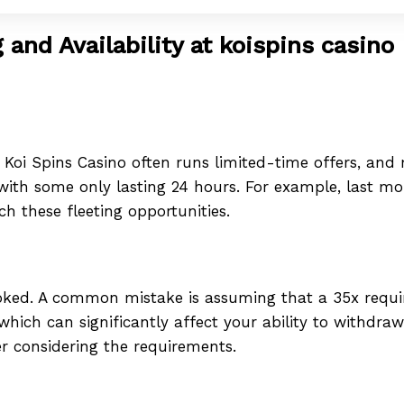
nd Availability at koispins casino
Koi Spins Casino often runs limited-time offers, and 
with some only lasting 24 hours. For example, last mo
ch these fleeting opportunities.
ked. A common mistake is assuming that a 35x require
ich can significantly affect your ability to withdra
er considering the requirements.