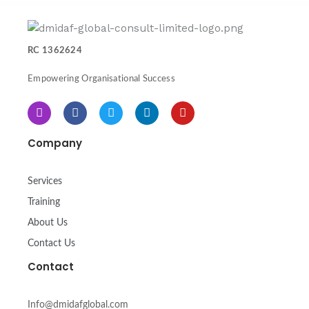
RC 1362624
Empowering Organisational Success
I
F
T
L
Y
n
a
w
i
o
s
c
i
n
u
t
e
t
k
t
Company
a
b
t
e
u
g
o
e
d
b
r
o
r
i
e
Services
a
k
n
m
Training
About Us
Contact Us
Contact
Info@dmidafglobal.com