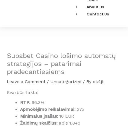
About Us
Contact Us
Supabet Casino lošimo automatų
strategijos – patarimai
pradedantiesiems
Leave a Comment
/
Uncategorized
/ By
ok4jt
Svarbūs faktai
RTP:
96.3%
Apmokėjimo reikalavimai:
37x
Minimalus įnašas:
10 EUR
Žaidimų skaičius:
apie 1,840