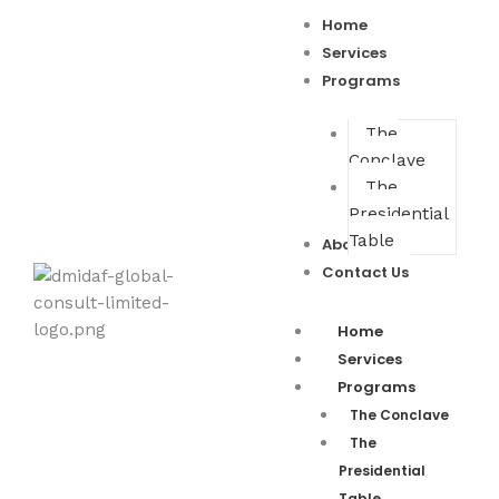
Skip
Home
to
Services
content
Programs
The
Conclave
The
Presidential
Table
About Us
Contact Us
Home
Services
Programs
The Conclave
The
Presidential
Table