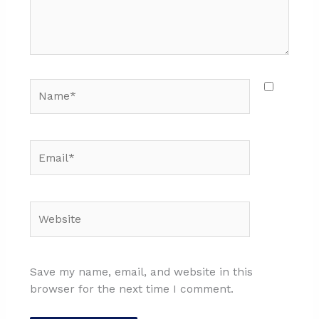
Name*
Email*
Website
Save my name, email, and website in this
browser for the next time I comment.