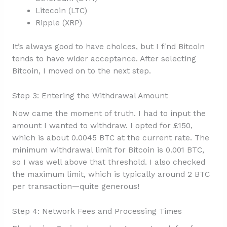
Litecoin (LTC)
Ripple (XRP)
It’s always good to have choices, but I find Bitcoin
tends to have wider acceptance. After selecting
Bitcoin, I moved on to the next step.
Step 3: Entering the Withdrawal Amount
Now came the moment of truth. I had to input the
amount I wanted to withdraw. I opted for £150,
which is about 0.0045 BTC at the current rate. The
minimum withdrawal limit for Bitcoin is 0.001 BTC,
so I was well above that threshold. I also checked
the maximum limit, which is typically around 2 BTC
per transaction—quite generous!
Step 4: Network Fees and Processing Times