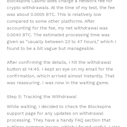
Blockspins Casino does charge a network fee for
crypto withdrawals. At the time of my test, the fee
was about 0.0005 BTC. This is relatively low
compared to some other platforms. After
accounting for the fee, my net withdrawal was
0.0040 BTC. The estimated processing time was
given as “usually between 23 to 47 hours,” which I
found to be a bit vague but manageable.
After confirming the details, I hit the withdrawal
button at 14:45. I kept an eye on my email for the
confirmation, which arrived almost instantly. That
was reassuring. I was now in the waiting game.
Step 5: Tracking the Withdrawal
While waiting, I decided to check the Blockspins
support page for any updates on withdrawal
processing. They have a handy FAQ section that
outlines common issues, which I found useful. I also