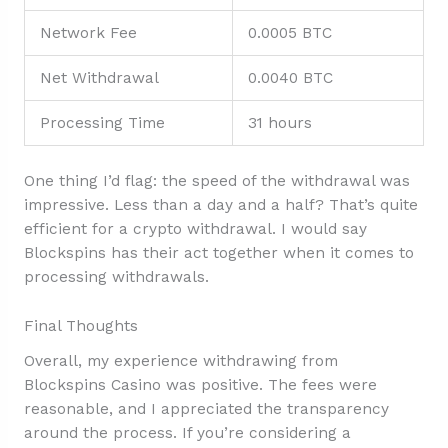
Network Fee
0.0005 BTC
Net Withdrawal
0.0040 BTC
Processing Time
31 hours
One thing I’d flag: the speed of the withdrawal was
impressive. Less than a day and a half? That’s quite
efficient for a crypto withdrawal. I would say
Blockspins has their act together when it comes to
processing withdrawals.
Final Thoughts
Overall, my experience withdrawing from
Blockspins Casino was positive. The fees were
reasonable, and I appreciated the transparency
around the process. If you’re considering a