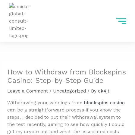
Skip
to
content
How to Withdraw from Blockspins
Casino: Step-by-Step Guide
Leave a Comment
/
Uncategorized
/ By
ok4jt
Withdrawing your winnings from
blockspins casino
can be a straightforward process if you know the
steps. I decided to put their withdrawal system to
the test recently, aiming to see how quickly I could
get my crypto out and what the associated costs