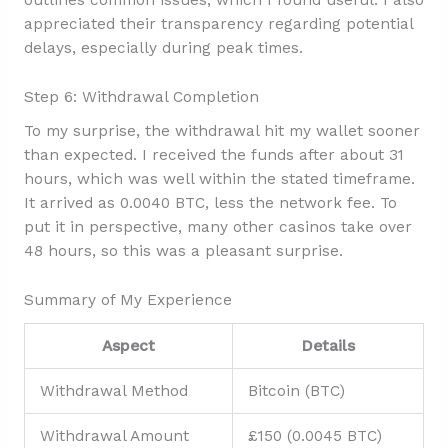
appreciated their transparency regarding potential
delays, especially during peak times.
Step 6: Withdrawal Completion
To my surprise, the withdrawal hit my wallet sooner
than expected. I received the funds after about 31
hours, which was well within the stated timeframe.
It arrived as 0.0040 BTC, less the network fee. To
put it in perspective, many other casinos take over
48 hours, so this was a pleasant surprise.
Summary of My Experience
Aspect
Details
Withdrawal Method
Bitcoin (BTC)
Withdrawal Amount
£150 (0.0045 BTC)