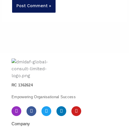
RC 1362624
Empowering Organisational Success
I
F
T
L
Y
n
a
w
i
o
s
c
i
n
u
t
e
t
k
t
Company
a
b
t
e
u