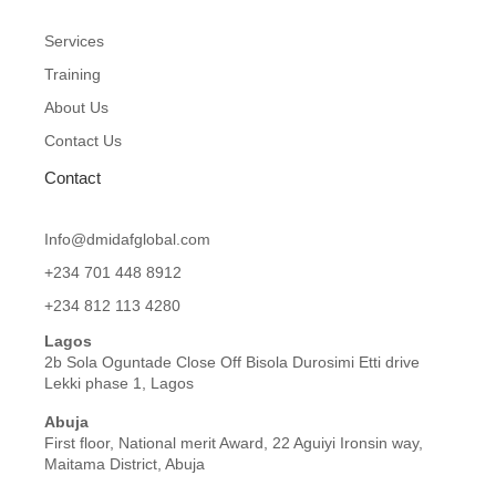
g
o
e
d
b
r
o
r
i
e
Services
a
k
n
m
Training
About Us
Contact Us
Contact
Info@dmidafglobal.com
+234 701 448 8912
+234 812 113 4280
Lagos
2b Sola Oguntade Close Off Bisola Durosimi Etti drive
Lekki phase 1, Lagos
Abuja
First floor, National merit Award, 22 Aguiyi Ironsin way,
Maitama District, Abuja