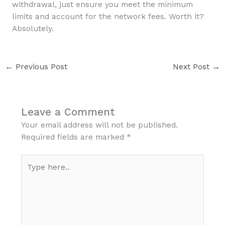
withdrawal, just ensure you meet the minimum
limits and account for the network fees. Worth it?
Absolutely.
←
Previous Post
Next Post
→
Leave a Comment
Your email address will not be published.
Required fields are marked
*
Type
here..