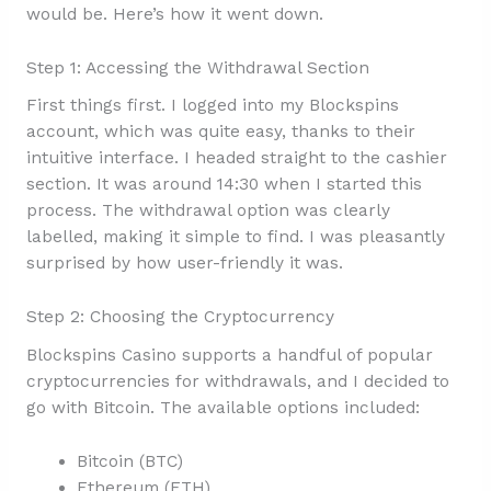
would be. Here’s how it went down.
Step 1: Accessing the Withdrawal Section
First things first. I logged into my Blockspins
account, which was quite easy, thanks to their
intuitive interface. I headed straight to the cashier
section. It was around 14:30 when I started this
process. The withdrawal option was clearly
labelled, making it simple to find. I was pleasantly
surprised by how user-friendly it was.
Step 2: Choosing the Cryptocurrency
Blockspins Casino supports a handful of popular
cryptocurrencies for withdrawals, and I decided to
go with Bitcoin. The available options included:
Bitcoin (BTC)
Ethereum (ETH)