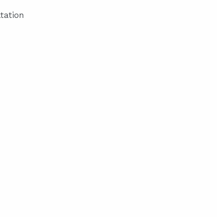
tation