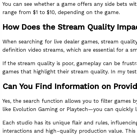
You can see whether a game offers any side bets with
range from $1 to $10, depending on the game.
How Does the Stream Quality Impac
When searching for live dealer games, stream quality
definition video streams, which are essential for a 
If the stream quality is poor, gameplay can be frustr
games that highlight their stream quality. In my test
Can You Find Information on Provid
Yes, the search function allows you to filter games b
like Evolution Gaming or Playtech—you can quickly lo
Each studio has its unique flair and rules, influenci
interactions and high-quality production value. Thi