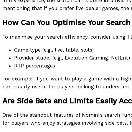
In my experience, the search bar is quite intuitive. T
mentioning that if you prefer live dealer games, the
How Can You Optimise Your Search 
To maximise your search efficiency, consider using fil
Game type (e.g., live, table, slots)
Provider studio (e.g., Evolution Gaming, NetEnt)
RTP percentages
For example, if you want to play a game with a high r
particularly useful for players looking to understand
Are Side Bets and Limits Easily Acc
One of the standout features of Nomini’s search functio
for players who enjoy strategies involving side bets, l