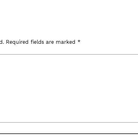
d.
Required fields are marked
*