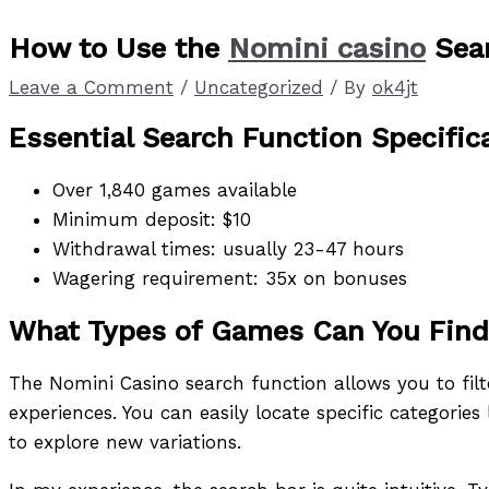
How to Use the
Nomini casino
Sear
Leave a Comment
/
Uncategorized
/ By
ok4jt
Essential Search Function Specific
Over 1,840 games available
Minimum deposit: $10
Withdrawal times: usually 23-47 hours
Wagering requirement: 35x on bonuses
What Types of Games Can You Find
The Nomini Casino search function allows you to filt
experiences. You can easily locate specific categories
to explore new variations.