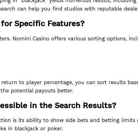
yping in “blackjack” yields numerous results, including
 search can help you find studios with reputable deale
for Specific Features?
ters. Nomini Casino offers various sorting options, inc
eturn to player percentage, you can sort results based
 the potential payouts better.
essible in the Search Results?
n is its ability to show side bets and betting limits di
ike in blackjack or poker.