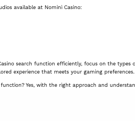
tudios available at Nomini Casino:
Casino search function efficiently, focus on the types o
ilored experience that meets your gaming preferences.
function? Yes, with the right approach and understandi