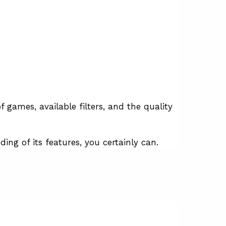
f games, available filters, and the quality
ng of its features, you certainly can.