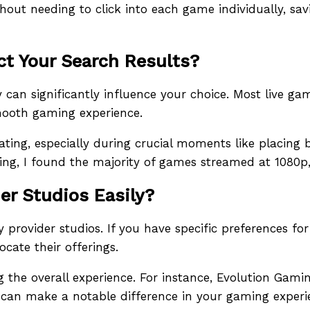
out needing to click into each game individually, savi
t Your Search Results?
 can significantly influence your choice. Most live g
smooth gaming experience.
ating, especially during crucial moments like placing b
ing, I found the majority of games streamed at 1080p, 
er Studios Easily?
y provider studios. If you have specific preferences f
cate their offerings.
ng the overall experience. For instance, Evolution Gami
s can make a notable difference in your gaming experi