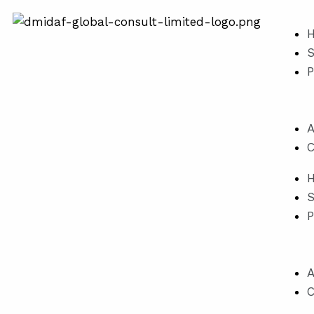
Skip
Type
Name*
Email*
Website
to
here..
content
S
P
A
C
S
P
A
C