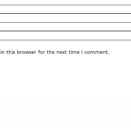
in this browser for the next time I comment.