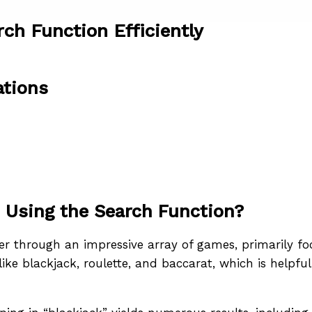
ch Function Efficiently
ations
 Using the Search Function?
er through an impressive array of games, primarily fo
 like blackjack, roulette, and baccarat, which is helpf