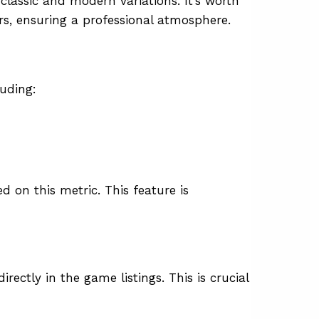
 classic and modern variations. It’s worth
rs, ensuring a professional atmosphere.
luding:
 on this metric. This feature is
rectly in the game listings. This is crucial