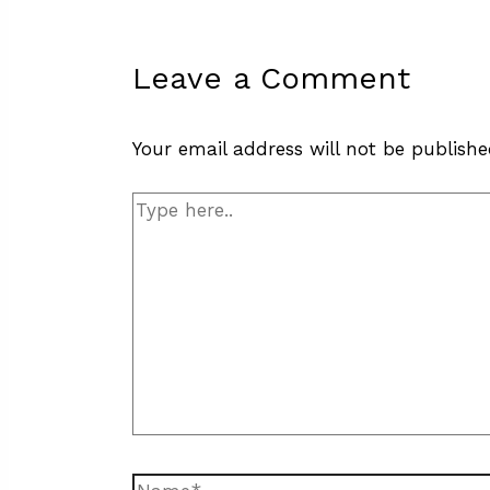
Leave a Comment
Your email address will not be publishe