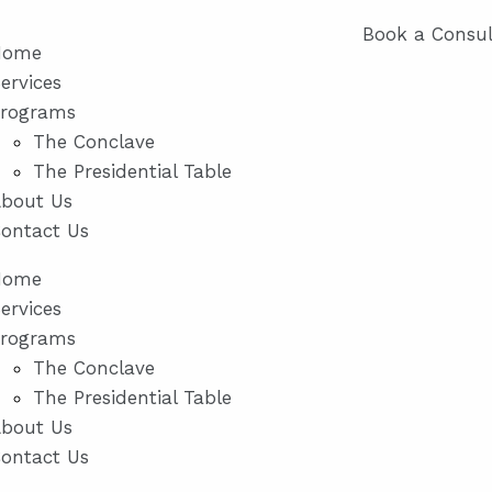
Book a Consul
Home
ervices
rograms
The Conclave
The Presidential Table
bout Us
ontact Us
Home
ervices
rograms
The Conclave
The Presidential Table
bout Us
ontact Us