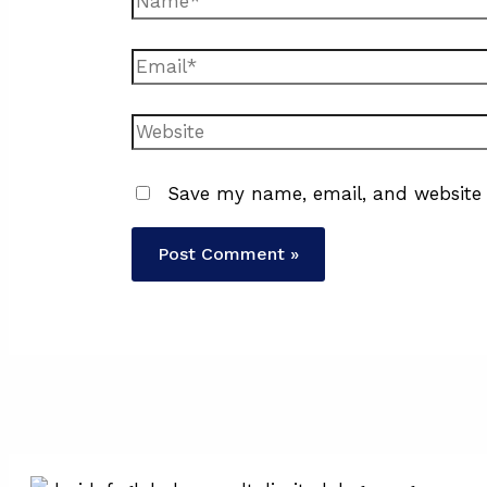
Save my name, email, and website 