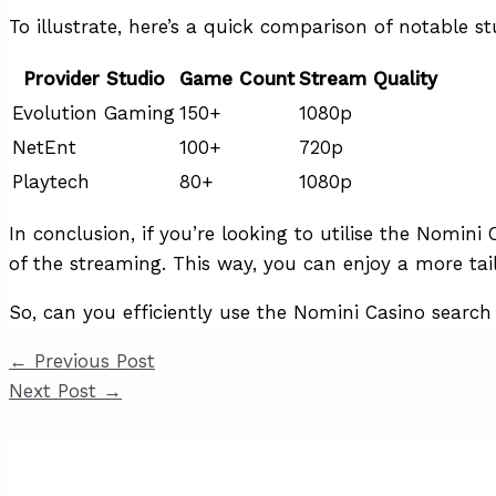
To illustrate, here’s a quick comparison of notable s
Provider Studio
Game Count
Stream Quality
Evolution Gaming
150+
1080p
NetEnt
100+
720p
Playtech
80+
1080p
In conclusion, if you’re looking to utilise the Nomini 
of the streaming. This way, you can enjoy a more ta
So, can you efficiently use the Nomini Casino search 
←
Previous Post
Next Post
→