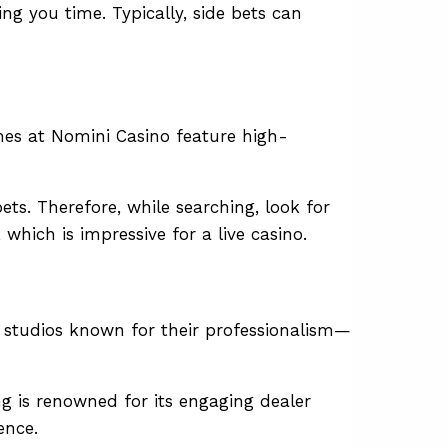
ng you time. Typically, side bets can
ames at Nomini Casino feature high-
ets. Therefore, while searching, look for
which is impressive for a live casino.
or studios known for their professionalism—
ng is renowned for its engaging dealer
ence.