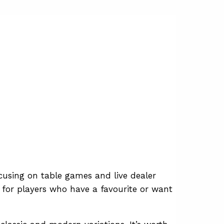
cusing on table games and live dealer
ul for players who have a favourite or want