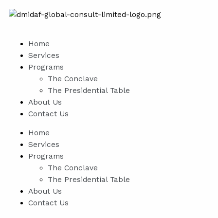
Skip
Type
Name*
Email*
Website
to
here..
content
Home
Services
Programs
The Conclave
The Presidential Table
About Us
Contact Us
Home
Services
Programs
The Conclave
The Presidential Table
About Us
Contact Us