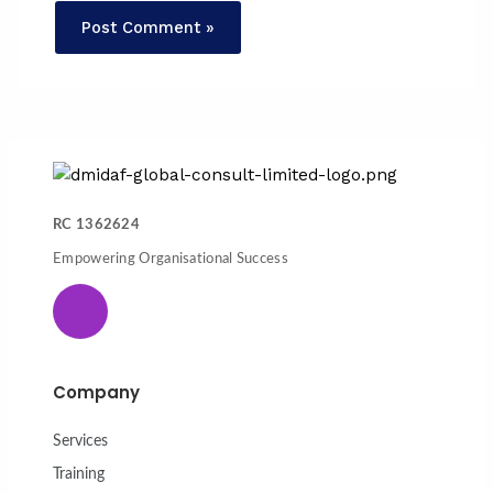
RC 1362624
Empowering Organisational Success
I
F
T
L
Y
n
a
w
i
o
Company
s
c
i
n
u
Services
t
e
t
k
t
Training