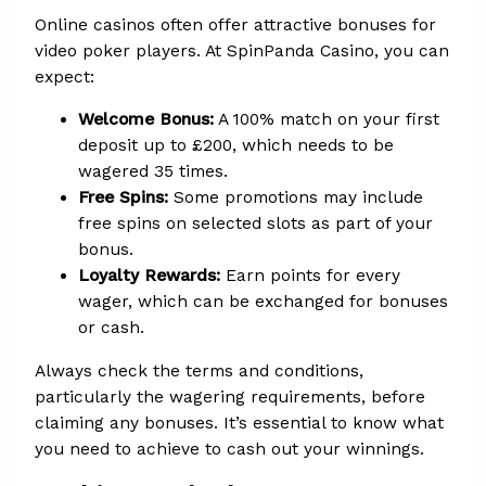
Online casinos often offer attractive bonuses for
video poker players. At SpinPanda Casino, you can
expect:
Welcome Bonus:
A 100% match on your first
deposit up to £200, which needs to be
wagered 35 times.
Free Spins:
Some promotions may include
free spins on selected slots as part of your
bonus.
Loyalty Rewards:
Earn points for every
wager, which can be exchanged for bonuses
or cash.
Always check the terms and conditions,
particularly the wagering requirements, before
claiming any bonuses. It’s essential to know what
you need to achieve to cash out your winnings.