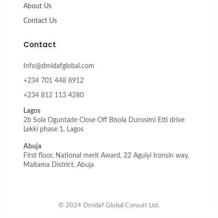
a
b
t
e
u
About Us
Contact Us
g
o
e
d
b
Contact
r
o
r
i
e
Info@dmidafglobal.com
a
k
n
+234 701 448 8912
+234 812 113 4280
m
Lagos
2b Sola Oguntade Close Off Bisola Durosimi Etti drive
Lekki phase 1, Lagos
Abuja
First floor, National merit Award, 22 Aguiyi Ironsin way,
Maitama District, Abuja
© 2024 Dmidaf Global Consult Ltd.