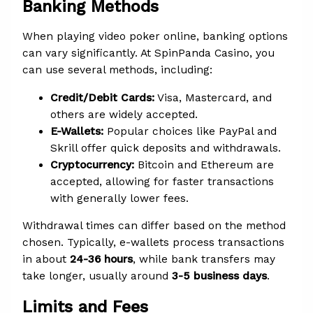
Banking Methods
When playing video poker online, banking options
can vary significantly. At SpinPanda Casino, you
can use several methods, including:
Credit/Debit Cards:
Visa, Mastercard, and
others are widely accepted.
E-Wallets:
Popular choices like PayPal and
Skrill offer quick deposits and withdrawals.
Cryptocurrency:
Bitcoin and Ethereum are
accepted, allowing for faster transactions
with generally lower fees.
Withdrawal times can differ based on the method
chosen. Typically, e-wallets process transactions
in about
24-36 hours
, while bank transfers may
take longer, usually around
3-5 business days
.
Limits and Fees