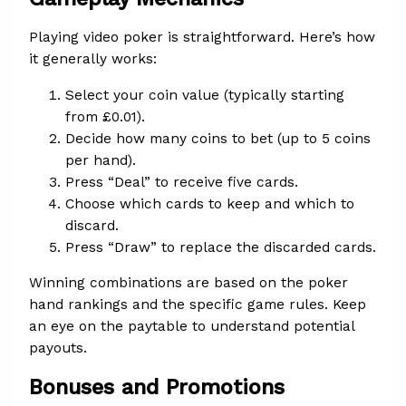
Playing video poker is straightforward. Here’s how
it generally works:
Select your coin value (typically starting
from £0.01).
Decide how many coins to bet (up to 5 coins
per hand).
Press “Deal” to receive five cards.
Choose which cards to keep and which to
discard.
Press “Draw” to replace the discarded cards.
Winning combinations are based on the poker
hand rankings and the specific game rules. Keep
an eye on the paytable to understand potential
payouts.
Bonuses and Promotions