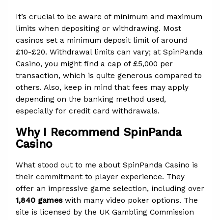
It’s crucial to be aware of minimum and maximum
limits when depositing or withdrawing. Most
casinos set a minimum deposit limit of around
£10-£20. Withdrawal limits can vary; at SpinPanda
Casino, you might find a cap of £5,000 per
transaction, which is quite generous compared to
others. Also, keep in mind that fees may apply
depending on the banking method used,
especially for credit card withdrawals.
Why I Recommend SpinPanda
Casino
What stood out to me about SpinPanda Casino is
their commitment to player experience. They
offer an impressive game selection, including over
1,840 games
with many video poker options. The
site is licensed by the UK Gambling Commission