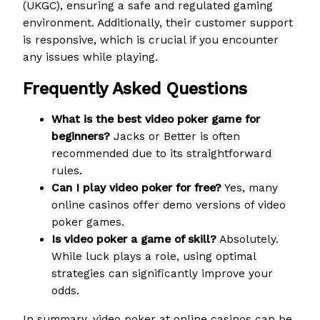
(UKGC), ensuring a safe and regulated gaming
environment. Additionally, their customer support
is responsive, which is crucial if you encounter
any issues while playing.
Frequently Asked Questions
What is the best video poker game for
beginners?
Jacks or Better is often
recommended due to its straightforward
rules.
Can I play video poker for free?
Yes, many
online casinos offer demo versions of video
poker games.
Is video poker a game of skill?
Absolutely.
While luck plays a role, using optimal
strategies can significantly improve your
odds.
In summary, video poker at online casinos can be