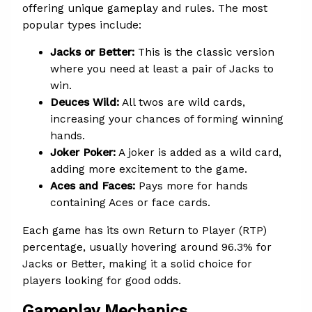
offering unique gameplay and rules. The most
popular types include:
Jacks or Better:
This is the classic version
where you need at least a pair of Jacks to
win.
Deuces Wild:
All twos are wild cards,
increasing your chances of forming winning
hands.
Joker Poker:
A joker is added as a wild card,
adding more excitement to the game.
Aces and Faces:
Pays more for hands
containing Aces or face cards.
Each game has its own Return to Player (RTP)
percentage, usually hovering around 96.3% for
Jacks or Better, making it a solid choice for
players looking for good odds.
Gameplay Mechanics