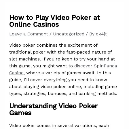
How to Play Video Poker at
Online Casinos
Leave a Comment
/
Uncategorized
/ By
ok4jt
Video poker combines the excitement of
traditional poker with the fast-paced nature of
slot machines. If you’re keen to try your hand at
this game, you might want to
discover SpinPanda
Casino
, where a variety of games await. In this
guide, I’ll cover everything you need to know
about playing video poker online, including game
types, strategies, bonuses, and banking methods.
Understanding Video Poker
Games
Video poker comes in several variations, each