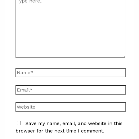
Save my name, email, and website in this
browser for the next time I comment.