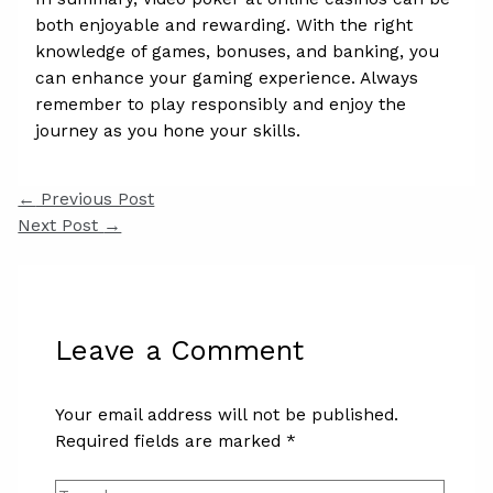
both enjoyable and rewarding. With the right
knowledge of games, bonuses, and banking, you
can enhance your gaming experience. Always
remember to play responsibly and enjoy the
journey as you hone your skills.
←
Previous Post
Next Post
→
Leave a Comment
Your email address will not be published.
Required fields are marked
*