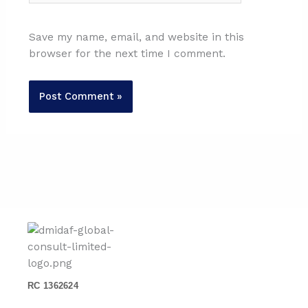
Save my name, email, and website in this
browser for the next time I comment.
RC 1362624