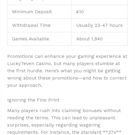
Minimum Deposit
£10
Withdrawal Time
Usually 23-47 hours
Games Available
About 1,840
Promotions can enhance your gaming experience at
Lucky7even Casino, but many players stumble at
the first hurdle. Here’s what you might be getting
wrong about these promotions—and how to correct
your approach.
Ignoring the Fine Print
Many players rush into claiming bonuses without
reading the terms. This can lead to unpleasant
surprises, especially regarding wagering
requirements. For instance, the standard **37x**