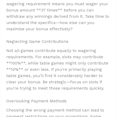
wagering requirement means you must wager your
bonus amount **37 times** before you can
withdraw any winnings derived from it. Take time to
understand the specifics—how else can you
maximise your bonus effectively?
Neglecting Game Contributions
Not all games contribute equally to wagering
requirements. For example, slots may contribute
**100%**, while table games might only contribute
**10%** or even less. If you’re primarily playing
table games, you’ll find it considerably harder to
clear your bonus. Be strategic—focus on slots if
you’re trying to meet those requirements quickly.
Overlooking Payment Methods
Choosing the wrong payment method can lead to
payment restrictions on your promotions. Some