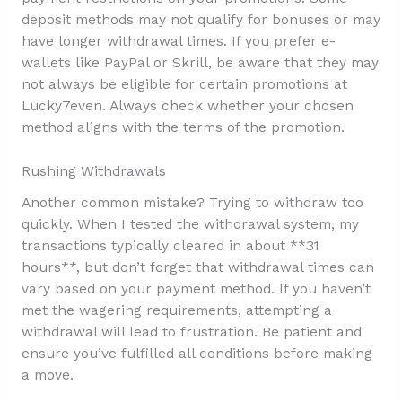
deposit methods may not qualify for bonuses or may
have longer withdrawal times. If you prefer e-
wallets like PayPal or Skrill, be aware that they may
not always be eligible for certain promotions at
Lucky7even. Always check whether your chosen
method aligns with the terms of the promotion.
Rushing Withdrawals
Another common mistake? Trying to withdraw too
quickly. When I tested the withdrawal system, my
transactions typically cleared in about **31
hours**, but don’t forget that withdrawal times can
vary based on your payment method. If you haven’t
met the wagering requirements, attempting a
withdrawal will lead to frustration. Be patient and
ensure you’ve fulfilled all conditions before making
a move.