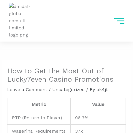
Skip
to
content
How to Get the Most Out of
Lucky7even Casino Promotions
Leave a Comment
/
Uncategorized
/ By
ok4jt
Metric
Value
RTP (Return to Player)
96.3%
Wagering Requirements
37x