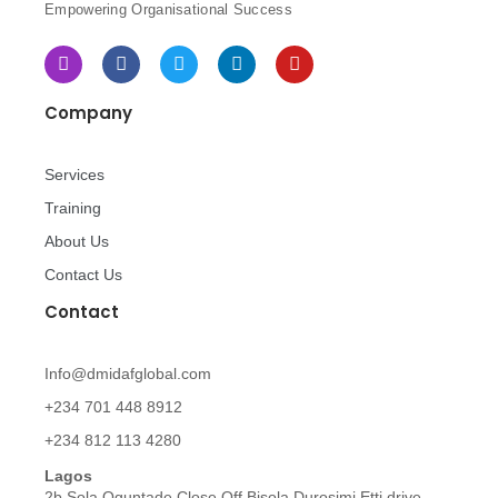
Empowering Organisational Success
I
F
T
L
Y
n
a
w
i
o
s
c
i
n
u
t
e
t
k
t
Company
a
b
t
e
u
g
o
e
d
b
r
o
r
i
e
Services
a
k
n
m
Training
About Us
Contact Us
Contact
Info@dmidafglobal.com
+234 701 448 8912
+234 812 113 4280
Lagos
2b Sola Oguntade Close Off Bisola Durosimi Etti drive