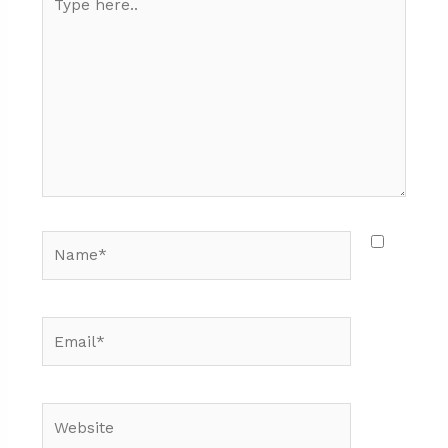
here..
Name*
Email*
Website