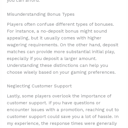
you can afford.
Misunderstanding Bonus Types
Players often confuse different types of bonuses.
For instance, a no-deposit bonus might sound
appealing, but it usually comes with higher
wagering requirements. On the other hand, deposit
matches can provide more substantial initial play,
especially if you deposit a larger amount.
Understanding these distinctions can help you
choose wisely based on your gaming preferences.
Neglecting Customer Support
Lastly, some players overlook the importance of
customer support. If you have questions or
encounter issues with a promotion, reaching out to
customer support could save you a lot of hassle. In
my experience, the response times were generally