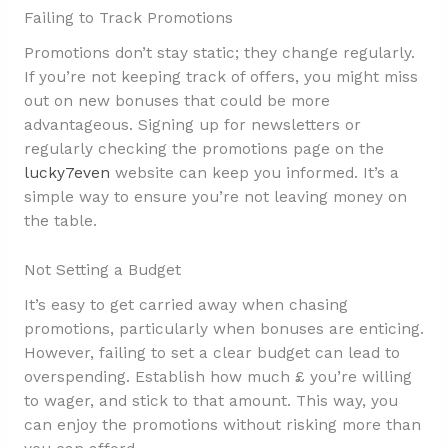
Failing to Track Promotions
Promotions don’t stay static; they change regularly.
If you’re not keeping track of offers, you might miss
out on new bonuses that could be more
advantageous. Signing up for newsletters or
regularly checking the promotions page on the
lucky7even
website can keep you informed. It’s a
simple way to ensure you’re not leaving money on
the table.
Not Setting a Budget
It’s easy to get carried away when chasing
promotions, particularly when bonuses are enticing.
However, failing to set a clear budget can lead to
overspending. Establish how much £ you’re willing
to wager, and stick to that amount. This way, you
can enjoy the promotions without risking more than