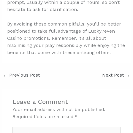
prompt, usually within a couple of hours, so don’t
hesitate to ask for clarification.
By avoiding these common pitfalls, you’ll be better
positioned to take full advantage of Lucky7even
Casino promotions. Remember, it’s all about
maximising your play responsibly while enjoying the
benefits that come with these enticing offers.
←
Previous Post
Next Post
→
Leave a Comment
Your email address will not be published.
Required fields are marked
*
Type