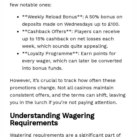
few notable ones:
**Weekly Reload Bonus**: A 50% bonus on
deposits made on Wednesdays up to £100.
**Cashback Offers**: Players can receive
up to 15% cashback on net losses each
week, which sounds quite appealing.
**Loyalty Programme**: Earn points for
every wager, which can later be converted
into bonus funds.
However, it’s crucial to track how often these
promotions change. Not all casinos maintain
consistent offers, and the terms can shift, leaving
you in the lurch if you’re not paying attention.
Understanding Wagering
Requirements
Wagering requirements are a significant part of