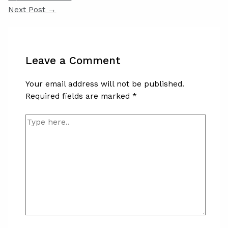
Next Post
→
Leave a Comment
Your email address will not be published.
Required fields are marked
*