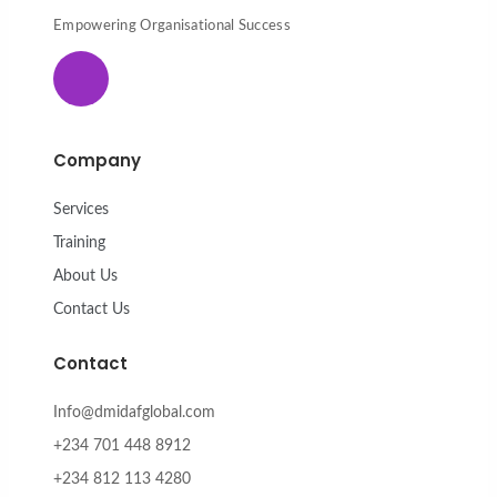
Empowering Organisational Success
I
F
T
L
Y
n
a
w
i
o
Company
s
c
i
n
u
Services
t
e
t
k
t
Training
a
b
t
e
u
About Us
Contact Us
g
o
e
d
b
Contact
r
o
r
i
e
Info@dmidafglobal.com
a
k
n
+234 701 448 8912
+234 812 113 4280