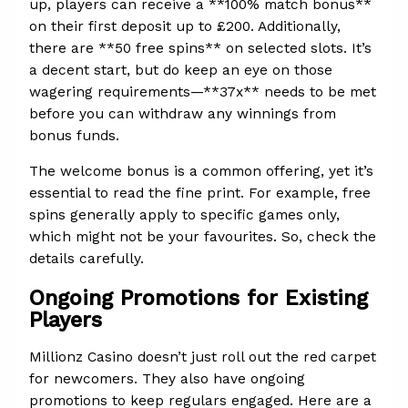
up, players can receive a **100% match bonus**
on their first deposit up to £200. Additionally,
there are **50 free spins** on selected slots. It’s
a decent start, but do keep an eye on those
wagering requirements—**37x** needs to be met
before you can withdraw any winnings from
bonus funds.
The welcome bonus is a common offering, yet it’s
essential to read the fine print. For example, free
spins generally apply to specific games only,
which might not be your favourites. So, check the
details carefully.
Ongoing Promotions for Existing
Players
Millionz Casino doesn’t just roll out the red carpet
for newcomers. They also have ongoing
promotions to keep regulars engaged. Here are a