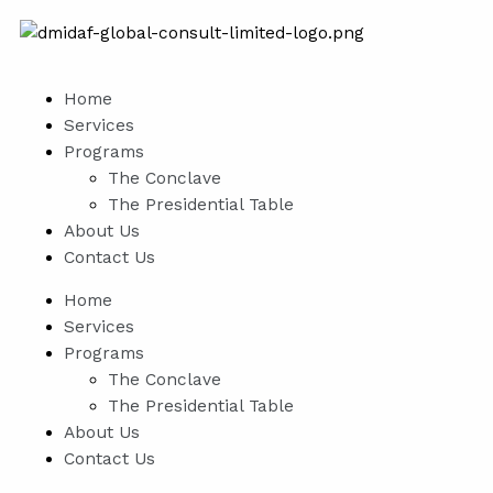
Skip
Type
Name*
Email*
Website
to
here..
content
Home
Services
Programs
The Conclave
The Presidential Table
About Us
Contact Us
Home
Services
Programs
The Conclave
The Presidential Table
About Us
Contact Us