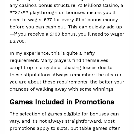
any casino’s bonus structure. At Millionz Casino, a
**37x** playthrough on bonuses means you’ll
need to wager £37 for every £1 of bonus money
before you can cash out. This can quickly add up
—if you receive a £100 bonus, you’ll need to wager
£3,700.
In my experience, this is quite a hefty
requirement. Many players find themselves
caught up in a cycle of chasing losses due to
these stipulations. Always remember: the clearer
you are about these requirements, the better your
chances of walking away with some winnings.
Games Included in Promotions
The selection of games eligible for bonuses can
vary, and it’s not always straightforward. Most
promotions apply to slots, but table games often