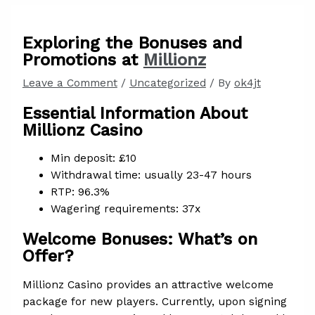
Exploring the Bonuses and
Promotions at
Millionz
Leave a Comment
/
Uncategorized
/ By
ok4jt
Essential Information About
Millionz Casino
Min deposit: £10
Withdrawal time: usually 23-47 hours
RTP: 96.3%
Wagering requirements: 37x
Welcome Bonuses: What’s on
Offer?
Millionz Casino provides an attractive welcome
package for new players. Currently, upon signing