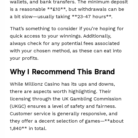
wallets, and bank transfers. The minimum deposit
is a reasonable **£10**, but withdrawals can be
a bit slow—usually taking **23-47 hours**.
That’s something to consider if you’re hoping for
quick access to your winnings. Additionally,
always check for any potential fees associated
with your chosen method, as these can eat into
your profits.
Why I Recommend This Brand
While Millionz Casino has its ups and downs,
there are aspects worth highlighting. Their
licensing through the UK Gambling Commission
(UKGC) ensures a level of safety and fairness.
Customer service is generally responsive, and
they offer a decent selection of games—**about
1,840** in total.