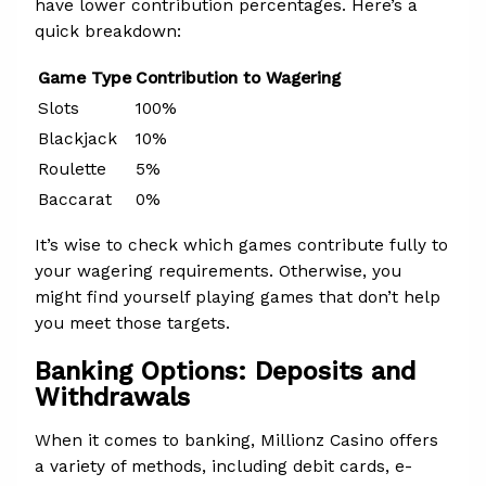
have lower contribution percentages. Here’s a
quick breakdown:
Game Type
Contribution to Wagering
Slots
100%
Blackjack
10%
Roulette
5%
Baccarat
0%
It’s wise to check which games contribute fully to
your wagering requirements. Otherwise, you
might find yourself playing games that don’t help
you meet those targets.
Banking Options: Deposits and
Withdrawals
When it comes to banking, Millionz Casino offers
a variety of methods, including debit cards, e-