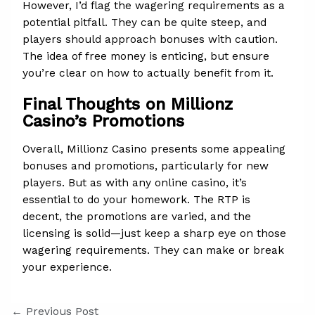
However, I’d flag the wagering requirements as a
potential pitfall. They can be quite steep, and
players should approach bonuses with caution.
The idea of free money is enticing, but ensure
you’re clear on how to actually benefit from it.
Final Thoughts on Millionz
Casino’s Promotions
Overall, Millionz Casino presents some appealing
bonuses and promotions, particularly for new
players. But as with any online casino, it’s
essential to do your homework. The RTP is
decent, the promotions are varied, and the
licensing is solid—just keep a sharp eye on those
wagering requirements. They can make or break
your experience.
←
Previous Post