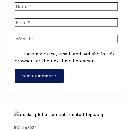
Save my name, email, and website in this
browser for the next time I comment.
RC 1362624